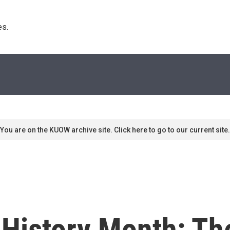
s. 
You are on the KUOW archive site. Click here to go to our current site.
History Month: Th