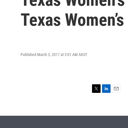
Texas Women’s 
Published March 3, 2017 at 3:01 AM AKST
T
L
E
w
i
m
i
n
a
t
k
i
t
e
l
e
d