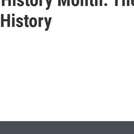
History