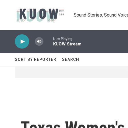
Skip to main content
Sound Stories. Sound Voice
Now Playing
KUOW Stream
SORT BY REPORTER
SEARCH
Texas Women's 