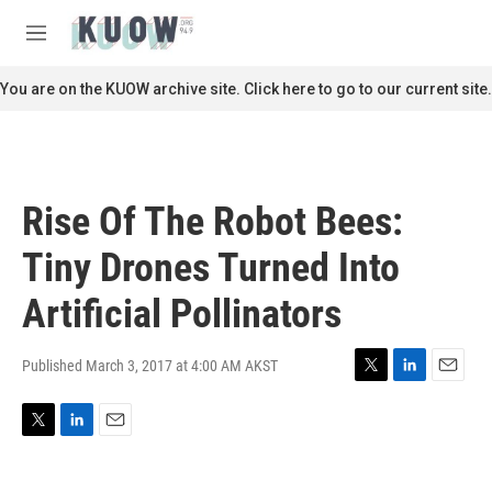
Skip to main content
S
e
M
a
e
r
n
You are on the KUOW archive site. Click here to go to our current site.
c
u
h
u
e
r
Rise Of The Robot Bees:
y
Tiny Drones Turned Into
Artificial Pollinators
Published March 3, 2017 at 4:00 AM AKST
T
L
E
w
i
m
i
n
a
T
L
E
t
k
i
w
i
m
t
e
l
i
n
a
e
d