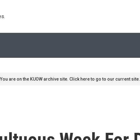
s. 
You are on the KUOW archive site. Click here to go to our current site.
multuous Week For