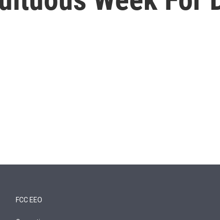
FCC EEO