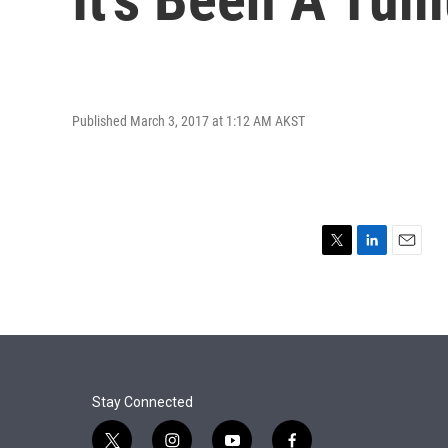
Published March 3, 2017 at 1:12 AM AKST
T
L
E
w
i
m
i
n
a
t
k
i
t
e
l
e
d
r
I
n
Stay Connected