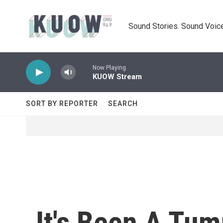
Skip to main content
Sound Stories. Sound Voice
Now Playing
KUOW Stream
SORT BY REPORTER
SEARCH
It's Been A Tu