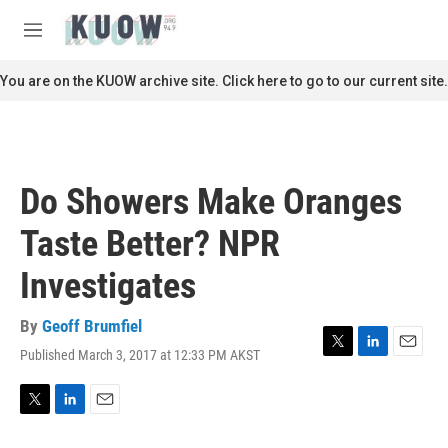
Skip to main content
S
e
M
a
e
r
n
You are on the KUOW archive site. Click here to go to our current site.
c
u
h
u
e
r
Do Showers Make Oranges
y
Taste Better? NPR
Investigates
By
Geoff Brumfiel
Published March 3, 2017 at 12:33 PM AKST
T
L
E
w
i
m
i
n
a
t
k
i
T
L
E
t
e
l
w
i
m