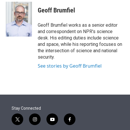
e
d
i
n
a
r
I
t
k
i
Geoff Brumfiel
n
t
e
l
e
d
r
I
Geoff Brumfiel works as a senior editor
n
and correspondent on NPR's science
desk. His editing duties include science
and space, while his reporting focuses on
the intersection of science and national
security.
See stories by Geoff Brumfiel
Stay Connected
t
i
y
f
w
n
o
a