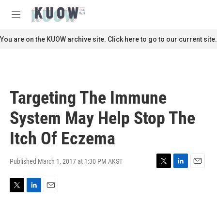
Skip to main content
S
e
M
a
e
r
n
You are on the KUOW archive site. Click here to go to our current site.
c
u
h
u
e
r
Targeting The Immune
y
System May Help Stop The
Itch Of Eczema
Published March 1, 2017 at 1:30 PM AKST
T
L
E
w
i
m
i
n
a
T
L
E
t
k
i
w
i
m
t
e
l
i
n
a
e
d