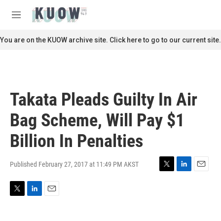
Skip to main content
S
e
M
a
e
r
n
You are on the KUOW archive site. Click here to go to our current site.
c
u
h
u
e
r
Takata Pleads Guilty In Air
y
Bag Scheme, Will Pay $1
Billion In Penalties
Published February 27, 2017 at 11:49 PM AKST
T
L
E
w
i
m
i
n
a
T
L
E
t
k
i
w
i
m
t
e
l
i
n
a
e
d