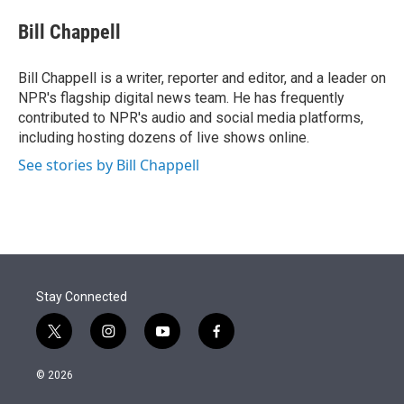
e
d
i
n
a
r
I
t
k
i
Bill Chappell
n
t
e
l
e
d
r
I
Bill Chappell is a writer, reporter and editor, and a leader on
n
NPR's flagship digital news team. He has frequently
contributed to NPR's audio and social media platforms,
including hosting dozens of live shows online.
See stories by Bill Chappell
Stay Connected
t
i
y
f
w
n
o
a
i
s
u
c
© 2026
t
t
t
e
t
a
u
b