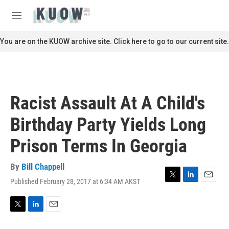
Skip to main content
S
e
M
a
e
r
n
You are on the KUOW archive site. Click here to go to our current site.
c
u
h
u
e
r
Racist Assault At A Child's
y
Birthday Party Yields Long
Prison Terms In Georgia
By
Bill Chappell
Published February 28, 2017 at 6:34 AM AKST
T
L
E
w
i
m
i
n
a
t
k
i
T
L
E
t
e
l
w
i
m