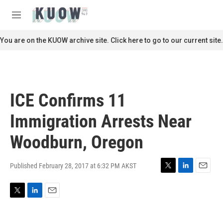
Skip to main content
S
e
M
a
e
r
n
You are on the KUOW archive site. Click here to go to our current site.
c
u
h
u
e
r
ICE Confirms 11
y
Immigration Arrests Near
Woodburn, Oregon
Published February 28, 2017 at 6:32 PM AKST
T
L
E
w
i
m
i
n
a
T
L
E
t
k
i
w
i
m
t
e
l
i
n
a
e
d