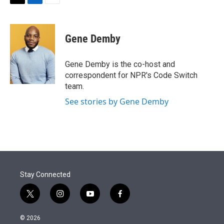
t
k
i
T
L
E
t
e
l
w
i
m
e
d
i
n
a
r
I
t
k
i
Gene Demby
n
t
e
l
e
d
r
I
Gene Demby is the co-host and
n
correspondent for NPR's Code Switch
team.
See stories by Gene Demby
Stay Connected
t
i
y
f
w
n
o
a
i
s
u
c
© 2026