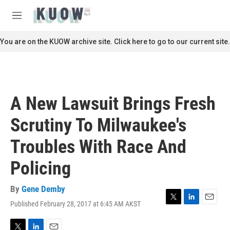
Skip to main content
S
e
M
a
e
r
n
You are on the KUOW archive site. Click here to go to our current site.
c
u
h
u
e
r
A New Lawsuit Brings Fresh
y
Scrutiny To Milwaukee's
Troubles With Race And
Policing
By
Gene Demby
Published February 28, 2017 at 6:45 AM AKST
T
L
E
w
i
m
i
n
a