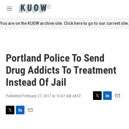
Skip to main content
S
e
M
a
e
r
n
You are on the KUOW archive site. Click here to go to our current site.
c
u
h
u
e
r
Portland Police To Send
y
Drug Addicts To Treatment
Instead Of Jail
Published February 27, 2017 at 10:47 AM AKST
T
L
E
w
i
m
i
n
a
T
L
E
t
k
i
w
i
m
t
e
l
i
n
a
e
d