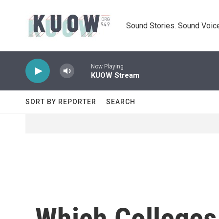
Skip to main content
Sound Stories. Sound Voice
Now Playing
KUOW Stream
SORT BY REPORTER
SEARCH
Which Colleges