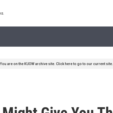
s. 
You are on the KUOW archive site. Click here to go to our current site.
 Might Give You T