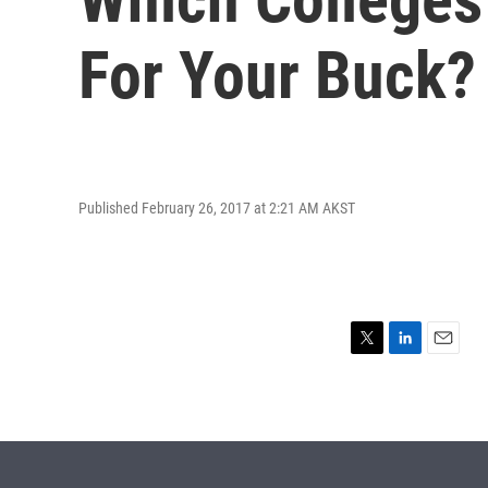
For Your Buck?
Published February 26, 2017 at 2:21 AM AKST
T
L
E
w
i
m
i
n
a
t
k
i
t
e
l
e
d