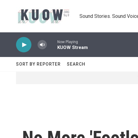
Skip to main content
Sound Stories. Sound Voice
Now Playing
KUOW Stream
SORT BY REPORTER
SEARCH
No More 'Footl