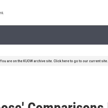
s. 
You are on the KUOW archive site. Click here to go to our current site.
oose' Comparisons 