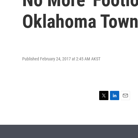
Oklahoma Tow
Published February 24, 2017 at 2:45 AM AKST
T
L
E
w
i
m
i
n
a
t
k
i
t
e
l
e
d