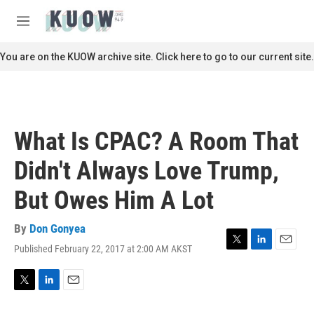
Skip to main content
S
e
M
a
e
r
n
You are on the KUOW archive site. Click here to go to our current site.
c
u
h
u
e
r
What Is CPAC? A Room That
y
Didn't Always Love Trump,
But Owes Him A Lot
By
Don Gonyea
Published February 22, 2017 at 2:00 AM AKST
T
L
E
w
i
m
i
n
a
t
k
i
T
L
E
t
e
l
w
i
m