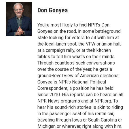
e
d
i
n
a
r
I
t
k
i
Don Gonyea
n
t
e
l
e
d
r
I
You're most likely to find NPR's Don
n
Gonyea on the road, in some battleground
state looking for voters to sit with him at
the local lunch spot, the VFW or union hall,
at a campaign rally, or at their kitchen
tables to tell him what's on their minds.
Through countless such conversations
over the course of the year, he gets a
ground-level view of American elections.
Gonyea is NPR's National Political
Correspondent, a position he has held
since 2010. His reports can be heard on all
NPR News programs and at NPR.org. To
hear his sound-rich stories is akin to riding
in the passenger seat of his rental car,
traveling through Iowa or South Carolina or
Michigan or wherever, right along with him.