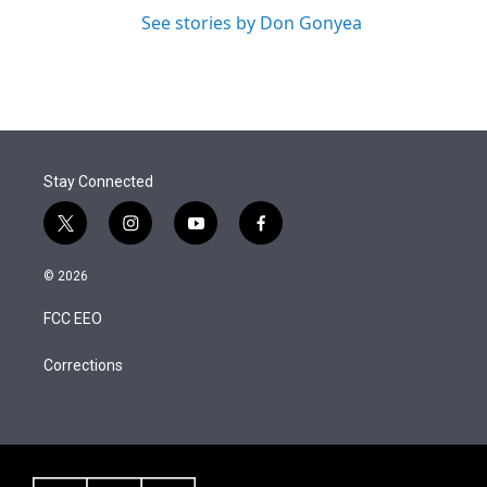
See stories by Don Gonyea
Stay Connected
t
i
y
f
w
n
o
a
i
s
u
c
© 2026
t
t
t
e
t
a
u
b
FCC EEO
e
g
b
o
r
r
e
o
a
k
Corrections
m