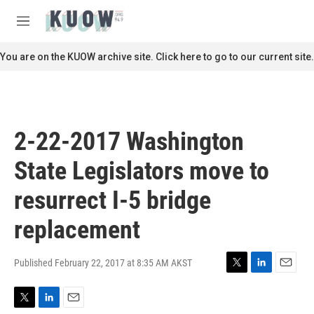
Skip to main content
S
e
M
a
e
r
n
You are on the KUOW archive site. Click here to go to our current site.
c
u
h
u
e
r
2-22-2017 Washington
y
State Legislators move to
resurrect I-5 bridge
replacement
Published February 22, 2017 at 8:35 AM AKST
T
L
E
w
i
m
i
n
a
T
L
E