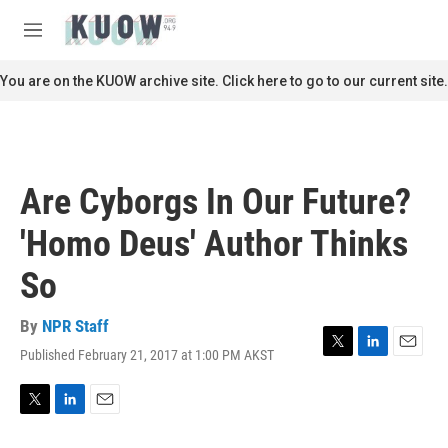
Skip to main content
S
e
M
a
e
r
n
You are on the KUOW archive site. Click here to go to our current site.
c
u
h
u
e
r
Are Cyborgs In Our Future?
y
'Homo Deus' Author Thinks
So
By
NPR Staff
Published February 21, 2017 at 1:00 PM AKST
T
L
E
w
i
m
i
n
a
t
k
i
T
L
E
t
e
l
w
i
m