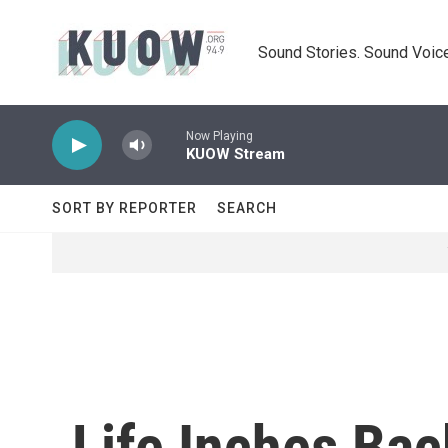
Skip to main content
Sound Stories. Sound Voice
Now Playing
KUOW Stream
SORT BY REPORTER
SEARCH
Life Inches Bac