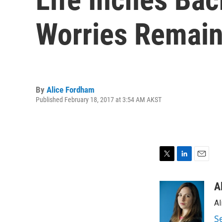
Worries Remai
By
Alice Fordham
Published February 18, 2017 at 3:54 AM AKST
T
L
E
w
i
m
i
n
a
A
t
k
i
Al
t
e
l
e
d
S