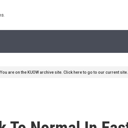
s. 
You are on the KUOW archive site. Click here to go to our current site.
k To Normal In Eas