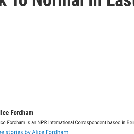
n
lice Fordham
ice Fordham is an NPR International Correspondent based in Bei
ee stories by Alice Fordham