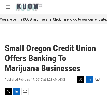
Skip to main content
S
e
M
a
e
r
n
You are on the KUOW archive site. Click here to go to our current site.
c
u
h
u
e
r
Small Oregon Credit Union
y
Offers Banking To
Marijuana Businesses
Published February 17, 2017 at 8:23 AM AKST
T
L
E
w
i
m
i
n
a
T
L
E
t
k
i
w
i
m
t
e
l
i
n
a
e
d