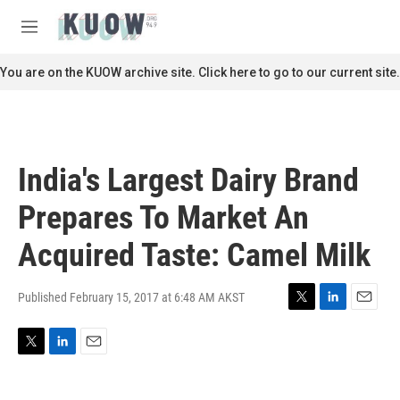
Skip to main content
S
e
M
a
e
r
n
You are on the KUOW archive site. Click here to go to our current site.
c
u
h
u
e
r
India's Largest Dairy Brand
y
Prepares To Market An
Acquired Taste: Camel Milk
Published February 15, 2017 at 6:48 AM AKST
T
L
E
w
i
m
i
n
a
T
L
E
t
k
i
w
i
m
t
e
l
i
n
a
e
d