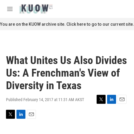
Skip to main content
S
e
M
a
e
r
n
You are on the KUOW archive site. Click here to go to our current site.
c
u
h
u
e
r
What Unites Us Also Divides
y
Us: A Frenchman's View of
Diversity in Texas
Published February 14, 2017 at 11:31 AM AKST
T
L
E
w
i
m
i
n
a
T
L
E
t
k
i
w
i
m
t
e
l
i
n
a
e
d