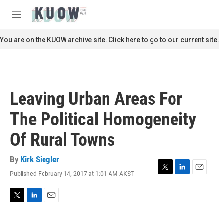
Skip to main content
S
e
M
a
e
r
n
You are on the KUOW archive site. Click here to go to our current site.
c
u
h
u
e
r
Leaving Urban Areas For
y
The Political Homogeneity
Of Rural Towns
By
Kirk Siegler
Published February 14, 2017 at 1:01 AM AKST
T
L
E
w
i
m
i
n
a
t
k
i
T
L
E
t
e
l
w
i
m