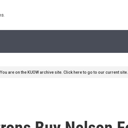
s. 
You are on the KUOW archive site. Click here to go to our current site.
trons Buy Nelson F