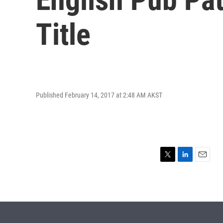
Title
Published February 14, 2017 at 2:48 AM AKST
T
L
E
w
i
m
i
n
a
t
k
i
t
e
l
e
d