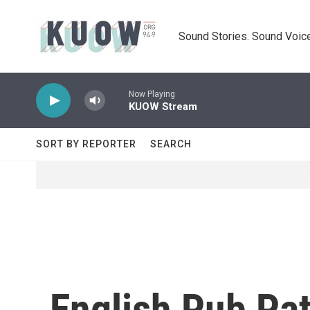
Skip to main content
Sound Stories. Sound Voice
Now Playing
KUOW Stream
SORT BY REPORTER
SEARCH
English Pub Pa