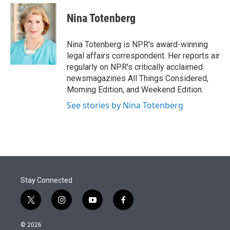
e
d
i
n
a
r
I
t
k
i
Nina Totenberg
n
t
e
l
e
d
r
I
Nina Totenberg is NPR's award-winning
n
legal affairs correspondent. Her reports air
regularly on NPR's critically acclaimed
newsmagazines All Things Considered,
Morning Edition, and Weekend Edition.
See stories by Nina Totenberg
Stay Connected
t
i
y
f
w
n
o
a
i
s
u
c
© 2026