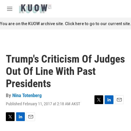
Skip to main content
S
e
M
a
e
r
n
You are on the KUOW archive site. Click here to go to our current site.
c
u
h
u
e
r
Trump's Criticism Of Judges
y
Out Of Line With Past
Presidents
By
Nina Totenberg
Published February 11, 2017 at 2:18 AM AKST
T
L
E
w
i
m
i
n
a
t
k
i
T
L
E
t
e
l
w
i
m