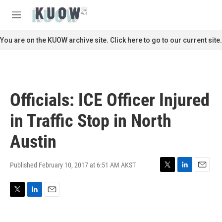
Skip to main content
S
e
M
a
e
r
n
You are on the KUOW archive site. Click here to go to our current site.
c
u
h
u
e
r
Officials: ICE Officer Injured
y
in Traffic Stop in North
Austin
Published February 10, 2017 at 6:51 AM AKST
T
L
E
w
i
m
i
n
a
T
L
E
t
k
i
w
i
m
t
e
l
i
n
a
e
d