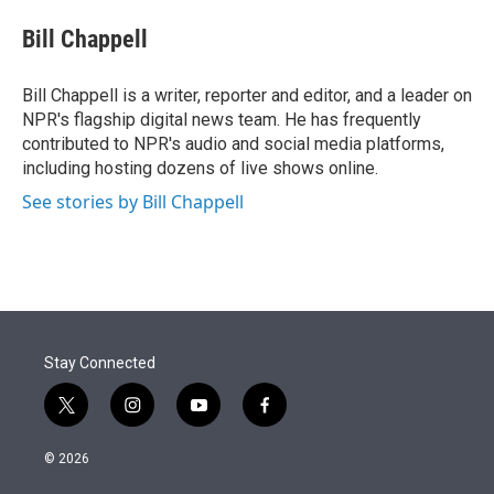
e
d
i
n
a
r
I
t
k
i
Bill Chappell
n
t
e
l
e
d
r
I
Bill Chappell is a writer, reporter and editor, and a leader on
n
NPR's flagship digital news team. He has frequently
contributed to NPR's audio and social media platforms,
including hosting dozens of live shows online.
See stories by Bill Chappell
Stay Connected
t
i
y
f
w
n
o
a
i
s
u
c
© 2026
t
t
t
e
t
a
u
b