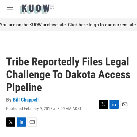
Skip to main content
S
e
M
a
e
r
n
You are on the KUOW archive site. Click here to go to our current site.
c
u
h
u
e
r
Tribe Reportedly Files Legal
y
Challenge To Dakota Access
Pipeline
By
Bill Chappell
Published February 9, 2017 at 8:09 AM AKST
T
L
E
w
i
m
i
n
a
t
k
i
T
L
E
t
e
l
w
i
m