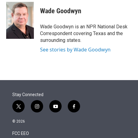
e
d
i
n
a
r
I
t
k
i
Wade Goodwyn
n
t
e
l
e
d
r
I
Wade Goodwyn is an NPR National Desk
n
Correspondent covering Texas and the
surrounding states.
See stories by Wade Goodwyn
Stay Connected
t
i
y
f
w
n
o
a
i
s
u
c
© 2026
t
t
t
e
t
a
u
b
FCC EEO
e
g
b
o