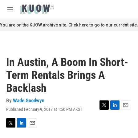
Skip to main content
S
e
M
a
e
r
n
You are on the KUOW archive site. Click here to go to our current site.
c
u
h
u
e
r
In Austin, A Boom In Short-
y
Term Rentals Brings A
Backlash
By
Wade Goodwyn
Published February 9, 2017 at 1:50 PM AKST
T
L
E
w
i
m
i
n
a
t
k
i
T
L
E
t
e
l
w
i
m