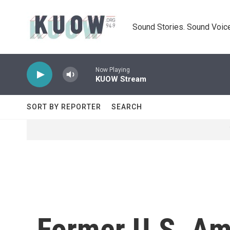
Skip to main content
Sound Stories. Sound Voice
Now Playing
KUOW Stream
SORT BY REPORTER
SEARCH
Former U.S. Am