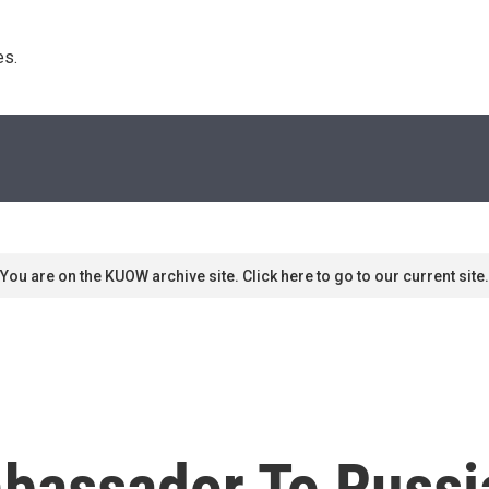
s. 
You are on the KUOW archive site. Click here to go to our current site.
bassador To Russi