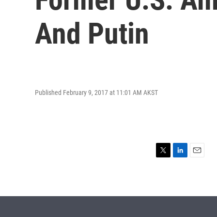
And Putin
Published February 9, 2017 at 11:01 AM AKST
T
L
E
w
i
m
i
n
a
t
k
i
t
e
l
e
d