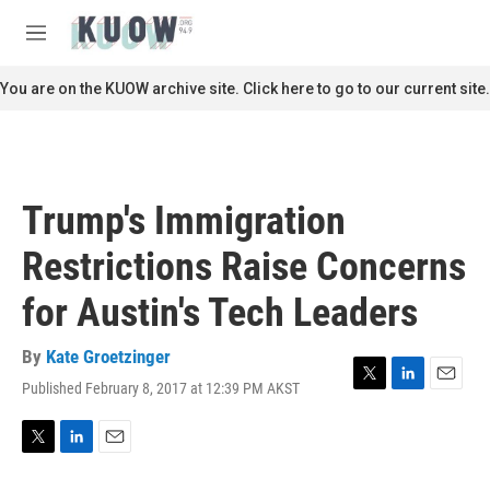
Skip to main content
S
e
M
a
e
r
n
You are on the KUOW archive site. Click here to go to our current site.
c
u
h
u
e
r
Trump's Immigration
y
Restrictions Raise Concerns
for Austin's Tech Leaders
By
Kate Groetzinger
Published February 8, 2017 at 12:39 PM AKST
T
L
E
w
i
m
i
n
a
t
k
i
T
L
E
t
e
l
w
i
m