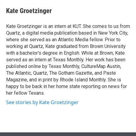
e
d
i
n
a
r
I
t
k
i
Kate Groetzinger
n
t
e
l
e
d
r
I
Kate Groetzinger is an intern at KUT. She comes to us from
n
Quartz, a digital media publication based in New York City,
where she served as an Atlantic Media fellow. Prior to
working at Quartz, Kate graduated from Brown University
with a bachelor's degree in English. While at Brown, Kate
served as an intern at Texas Monthly. Her work has been
published online by Texas Monthly, CultureMap Austin,
The Atlantic, Quartz, The Gotham Gazette, and Paste
Magazine, and in print by Rhode Island Monthly. She is
happy to be back in her home state reporting on news for
her fellow Texans.
See stories by Kate Groetzinger