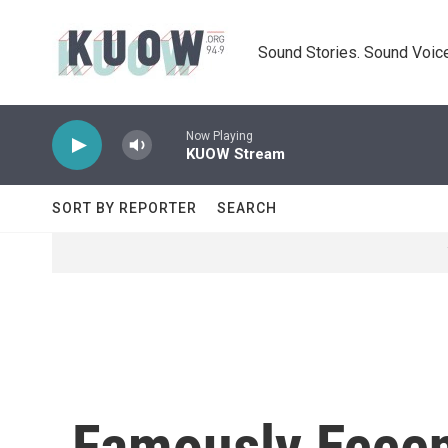
Skip to main content
Sound Stories. Sound Voice
Now Playing
KUOW Stream
SORT BY REPORTER
SEARCH
Famously Eccen