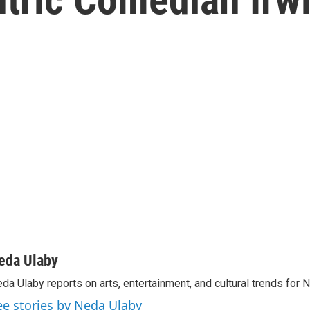
eda Ulaby
da Ulaby reports on arts, entertainment, and cultural trends for 
ee stories by Neda Ulaby