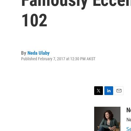
102
By
Neda Ulaby
Published February 7, 2017 at 12:30 PM AKST
T
L
E
w
i
m
i
n
a
N
t
k
i
Ne
t
e
l
e
d
S