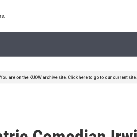
s. 
You are on the KUOW archive site. Click here to go to our current site.
tric Comedian Irwi