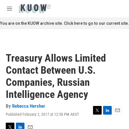
Skip to main content
S
e
M
a
e
r
n
You are on the KUOW archive site. Click here to go to our current site.
c
u
h
u
e
r
Treasury Allows Limited
y
Contact Between U.S.
Companies, Russian
Intelligence Agency
By
Rebecca Hersher
Published February 2, 2017 at 12:58 PM AKST
T
L
E
w
i
m
i
n
a