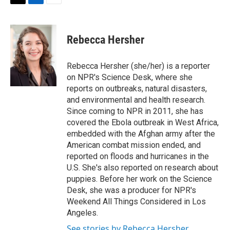
t
k
i
T
L
E
t
e
l
w
i
m
e
d
i
n
a
r
I
t
k
i
Rebecca Hersher
n
t
e
l
e
d
r
I
Rebecca Hersher (she/her) is a reporter
n
on NPR's Science Desk, where she
reports on outbreaks, natural disasters,
and environmental and health research.
Since coming to NPR in 2011, she has
covered the Ebola outbreak in West Africa,
embedded with the Afghan army after the
American combat mission ended, and
reported on floods and hurricanes in the
U.S. She's also reported on research about
puppies. Before her work on the Science
Desk, she was a producer for NPR's
Weekend All Things Considered in Los
Angeles.
See stories by Rebecca Hersher