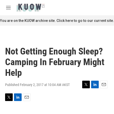
Skip to main content
S
e
M
a
e
r
n
You are on the KUOW archive site. Click here to go to our current site.
c
u
h
u
e
r
Not Getting Enough Sleep?
y
Camping In February Might
Help
Published February 2, 2017 at 10:04 AM AKST
T
L
E
w
i
m
i
n
a
T
L
E
t
k
i
w
i
m
t
e
l
i
n
a
e
d