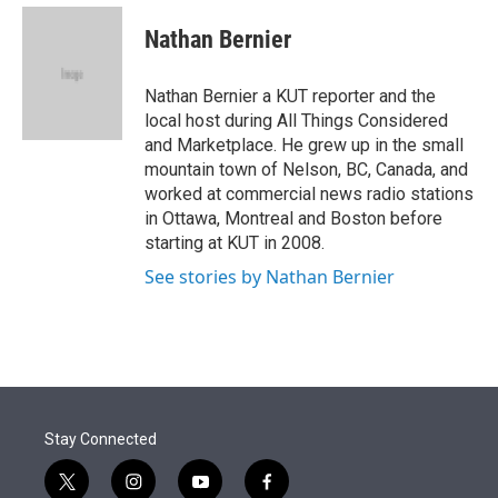
e
d
i
n
a
r
I
t
k
i
Nathan Bernier
n
t
e
l
e
d
r
I
Nathan Bernier a KUT reporter and the
n
local host during All Things Considered
and Marketplace. He grew up in the small
mountain town of Nelson, BC, Canada, and
worked at commercial news radio stations
in Ottawa, Montreal and Boston before
starting at KUT in 2008.
See stories by Nathan Bernier
Stay Connected
t
i
y
f