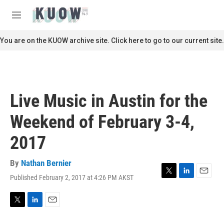
Skip to main content
S
e
M
a
e
r
n
You are on the KUOW archive site. Click here to go to our current site.
c
u
h
u
e
r
Live Music in Austin for the
y
Weekend of February 3-4,
2017
By
Nathan Bernier
Published February 2, 2017 at 4:26 PM AKST
T
L
E
w
i
m
i
n
a
t
k
i
T
L
E
t
e
l
w
i
m