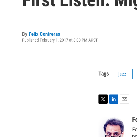
By
Felix Contreras
Published February 1, 2017 at 8:00 PM AKST
Tags
jazz
T
L
E
w
i
m
i
n
a
F
t
k
i
Fe
t
e
l
po