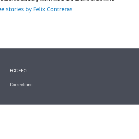
ee stories by Felix Contreras
FCC EEO
Corrections