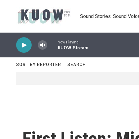
Skip to main content
Sound Stories. Sound Voice
Now Playing
KUOW Stream
SORT BY REPORTER
SEARCH
First Listen: Mi