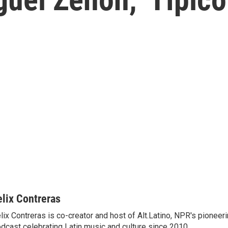
elix Contreras
lix Contreras is co-creator and host of Alt.Latino, NPR's pionee
dcast celebrating Latin music and culture since 2010.