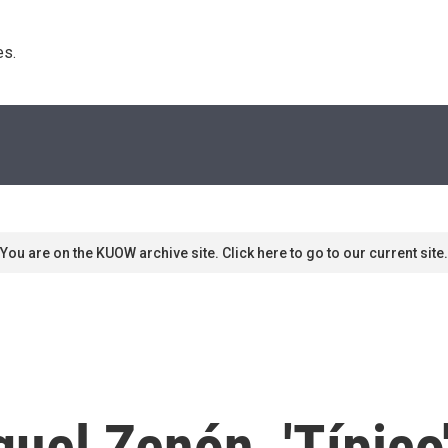
s. 
You are on the KUOW archive site. Click here to go to our current site.
guel Zenón, 'Típico