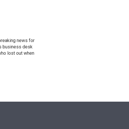
n
breaking news for
's business desk
who lost out when