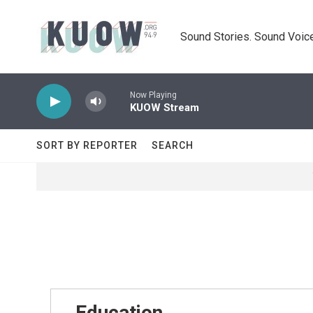
Skip to main content
Sound Stories. Sound Voice
Now Playing
KUOW Stream
SORT BY REPORTER
SEARCH
Education