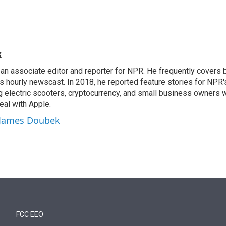
k
n associate editor and reporter for NPR. He frequently covers 
 hourly newscast. In 2018, he reported feature stories for NPR
ng electric scooters, cryptocurrency, and small business owners 
al with Apple.
y James Doubek
FCC EEO