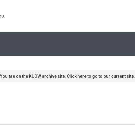
s. 
You are on the KUOW archive site. Click here to go to our current site.