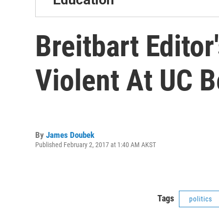
Breitbart Edito
Violent At UC B
By
James Doubek
Published February 2, 2017 at 1:40 AM AKST
Tags
politics