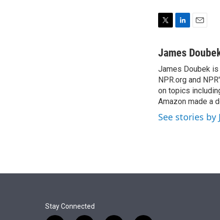
T
L
E
w
i
m
i
n
a
James Doube
t
k
i
James Doubek is a
t
e
l
e
NPR.org and NPR's
d
r
I
on topics includi
n
Amazon made a de
See stories b
Stay Connected