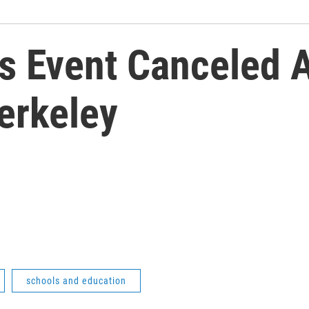
r's Event Canceled 
erkeley
schools and education