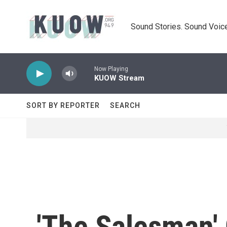
Skip to main content
Sound Stories. Sound Voice
Now Playing
KUOW Stream
SORT BY REPORTER
SEARCH
'The Salesman' O