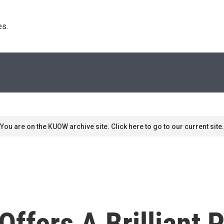
s. 
You are on the KUOW archive site. Click here to go to our current site.
ffers A Brilliant P