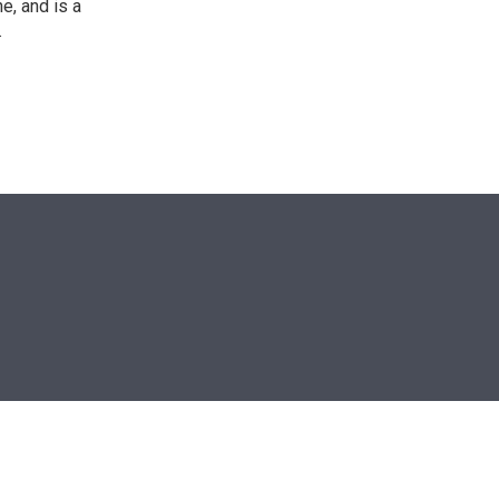
e, and is a
.