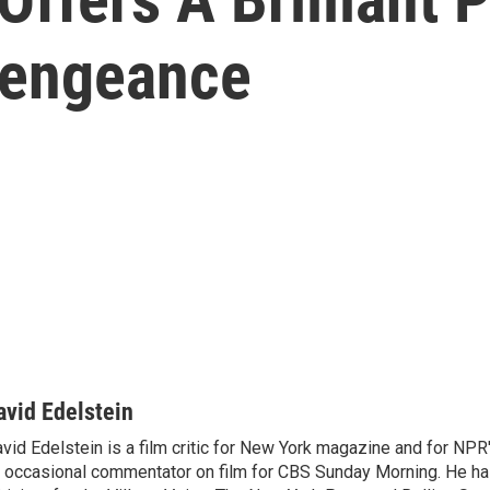
Vengeance
avid Edelstein
vid Edelstein is a film critic for New York magazine and for NPR'
 occasional commentator on film for CBS Sunday Morning. He has