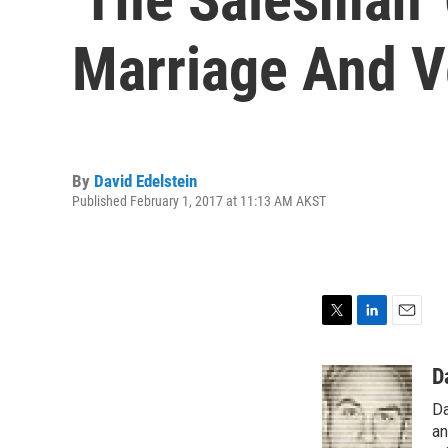
Marriage And 
By
David Edelstein
Published February 1, 2017 at 11:13 AM AKST
T
L
E
w
i
m
i
n
a
D
t
k
i
Da
t
e
l
e
d
an