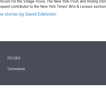
iticism for the Village Voice, The New York Post, and Rolling Ston
equent contributor to the New York Times' Arts & Leisure section
ee stories by David Edelstein
FCC EEO
Corrections