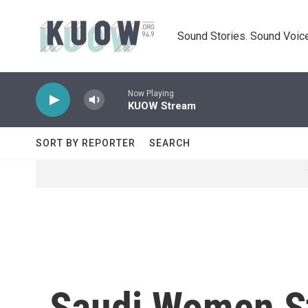
Skip to main content
Sound Stories. Sound Voice
Now Playing
KUOW Stream
SORT BY REPORTER
SEARCH
Saudi Women St