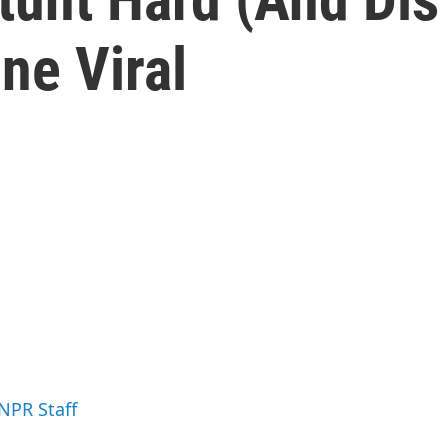
ne Viral
 NPR Staff