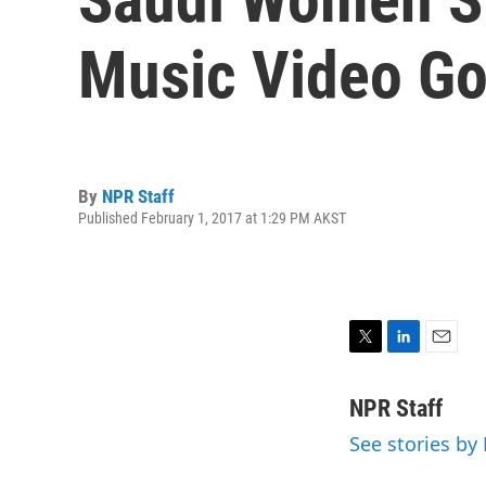
Music Video Go
By
NPR Staff
Published February 1, 2017 at 1:29 PM AKST
T
L
E
w
i
m
i
n
a
NPR Staff
t
k
i
See stories by
t
e
l
e
d