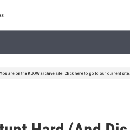
s. 
You are on the KUOW archive site. Click here to go to our current site.
unt Hard (And Dis