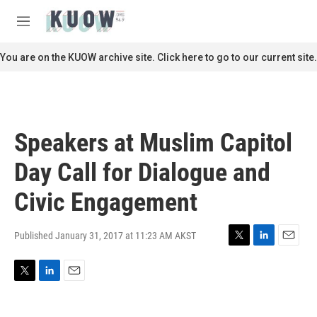
Skip to main content
S
e
M
a
e
r
n
You are on the KUOW archive site. Click here to go to our current site.
c
u
h
u
e
r
Speakers at Muslim Capitol
y
Day Call for Dialogue and
Civic Engagement
Published January 31, 2017 at 11:23 AM AKST
T
L
E
w
i
m
i
n
a
T
L
E
t
k
i
w
i
m
t
e
l
i
n
a
e
d