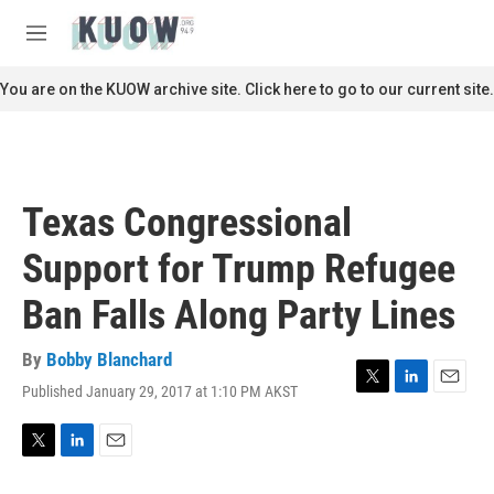
Skip to main content
S
e
M
a
e
r
n
You are on the KUOW archive site. Click here to go to our current site.
c
u
h
u
e
r
Texas Congressional
y
Support for Trump Refugee
Ban Falls Along Party Lines
By
Bobby Blanchard
Published January 29, 2017 at 1:10 PM AKST
T
L
E
w
i
m
i
n
a
t
k
i
T
L
E
t
e
l
w
i
m