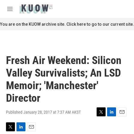
Skip to main content
S
e
M
a
e
r
n
You are on the KUOW archive site. Click here to go to our current site.
c
u
h
u
e
r
Fresh Air Weekend: Silicon
y
Valley Survivalists; An LSD
Memoir; 'Manchester'
Director
Published January 28, 2017 at 7:37 AM AKST
T
L
E
w
i
m
i
n
a
T
L
E