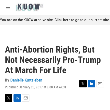
Skip to main content
S
e
M
a
e
r
n
You are on the KUOW archive site. Click here to go to our current site.
c
u
h
u
e
r
Anti-Abortion Rights, But
y
Not Necessarily Pro-Trump
At March For Life
By
Danielle Kurtzleben
Published January 28, 2017 at 2:00 AM AKST
T
L
E
w
i
m
i
n
a
t
k
i
T
L
E
t
e
l
w
i
m