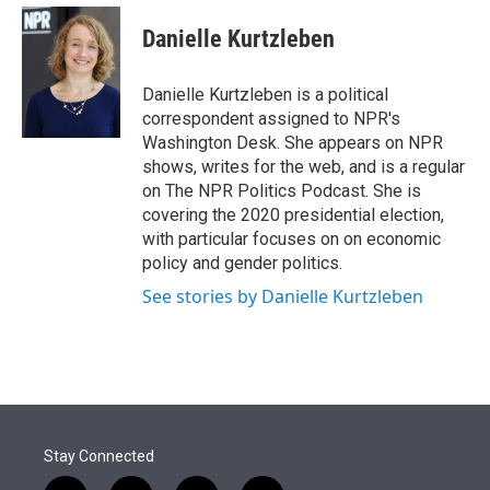
e
d
i
n
a
r
I
t
k
i
Danielle Kurtzleben
n
t
e
l
e
d
r
I
Danielle Kurtzleben is a political
n
correspondent assigned to NPR's
Washington Desk. She appears on NPR
shows, writes for the web, and is a regular
on The NPR Politics Podcast. She is
covering the 2020 presidential election,
with particular focuses on on economic
policy and gender politics.
See stories by Danielle Kurtzleben
Stay Connected