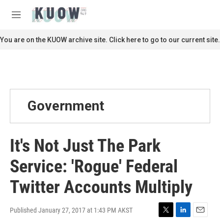
Skip to main content
S
e
M
a
e
r
n
You are on the KUOW archive site. Click here to go to our current site.
c
u
h
u
e
r
y
Government
It's Not Just The Park
Service: 'Rogue' Federal
Twitter Accounts Multiply
Published January 27, 2017 at 1:43 PM AKST