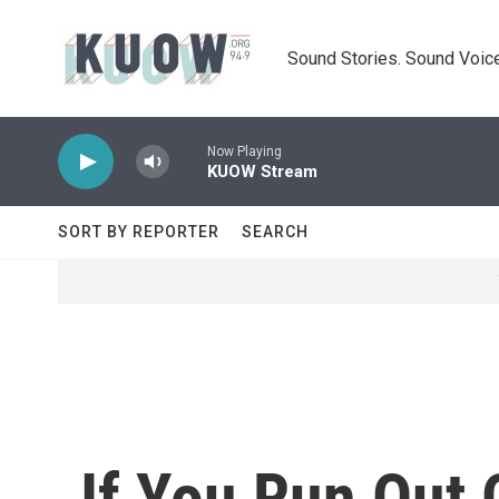
Skip to main content
Sound Stories. Sound Voice
Now Playing
KUOW Stream
SORT BY REPORTER
SEARCH
If You Run Out 