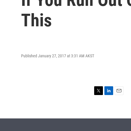
This
Published January 27, 2017 at 3:31 AM AKST
T
L
E
w
i
m
i
n
a
t
k
i
t
e
l
e
d