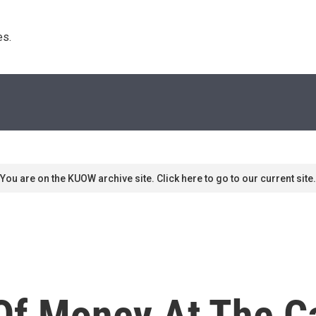
s. 
You are on the KUOW archive site. Click here to go to our current site.
Of Money At The Ca