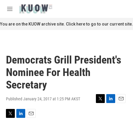
Skip to main content
S
e
M
a
e
r
n
You are on the KUOW archive site. Click here to go to our current site.
c
u
h
u
e
r
Democrats Grill President's
y
Nominee For Health
Secretary
Published January 24, 2017 at 1:25 PM AKST
T
L
E
w
i
m
i
n
a
T
L
E
t
k
i
w
i
m
t
e
l
i
n
a
e
d