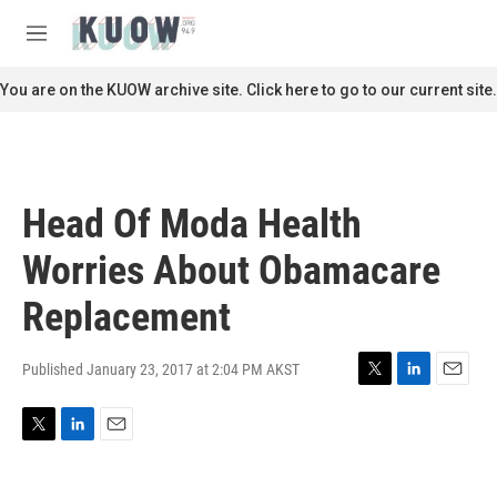
Skip to main content
S
e
M
a
e
r
n
You are on the KUOW archive site. Click here to go to our current site.
c
u
h
u
e
r
Head Of Moda Health
y
Worries About Obamacare
Replacement
Published January 23, 2017 at 2:04 PM AKST
T
L
E
w
i
m
i
n
a
T
L
E
t
k
i
w
i
m
t
e
l
i
n
a
e
d