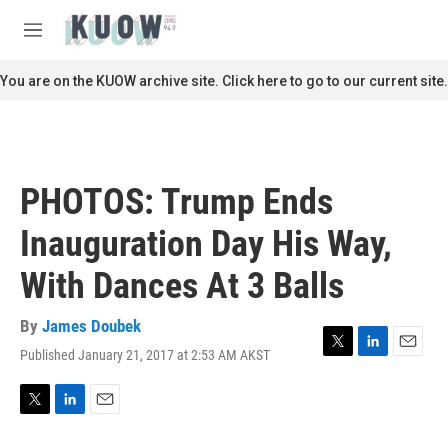
Skip to main content
S
e
M
a
e
r
n
You are on the KUOW archive site. Click here to go to our current site.
c
u
h
u
e
r
PHOTOS: Trump Ends
y
Inauguration Day His Way,
With Dances At 3 Balls
By
James Doubek
Published January 21, 2017 at 2:53 AM AKST
T
L
E
w
i
m
i
n
a
t
k
i
T
L
E
t
e
l
w
i
m