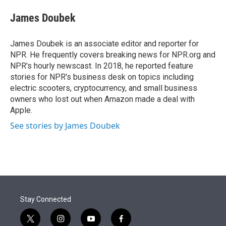
e
d
i
n
a
r
I
t
k
i
James Doubek
n
t
e
l
e
d
r
I
James Doubek is an associate editor and reporter for
n
NPR. He frequently covers breaking news for NPR.org and
NPR's hourly newscast. In 2018, he reported feature
stories for NPR's business desk on topics including
electric scooters, cryptocurrency, and small business
owners who lost out when Amazon made a deal with
Apple.
See stories by James Doubek
Stay Connected
t
i
y
f