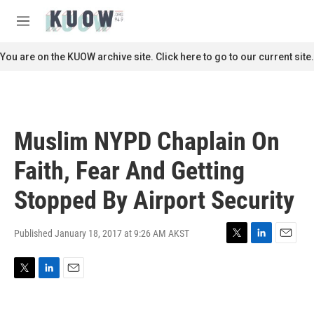
Skip to main content
S
e
M
a
e
r
n
You are on the KUOW archive site. Click here to go to our current site.
c
u
h
u
e
r
Muslim NYPD Chaplain On
y
Faith, Fear And Getting
Stopped By Airport Security
Published January 18, 2017 at 9:26 AM AKST
T
L
E
w
i
m
i
n
a
T
L
E
t
k
i
w
i
m
t
e
l
i
n
a
e
d