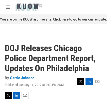
Skip to main content
S
e
M
a
e
r
n
You are on the KUOW archive site. Click here to go to our current site.
c
u
h
u
e
r
DOJ Releases Chicago
y
Police Department Report,
Updates On Philadelphia
By
Carrie Johnson
Published January 14, 2017 at 2:50 PM AKST
T
L
E
w
i
m
i
n
a
t
k
i
T
L
E
t
e
l
w
i
m