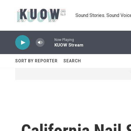
Skip to main content
Sound Stories. Sound Voice
Now Playing
KUOW Stream
SORT BY REPORTER
SEARCH
California Nail 