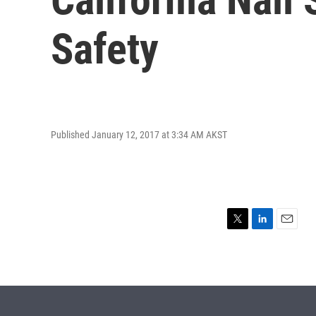
Safety
Published January 12, 2017 at 3:34 AM AKST
T
L
E
w
i
m
i
n
a
t
k
i
t
e
l
e
d