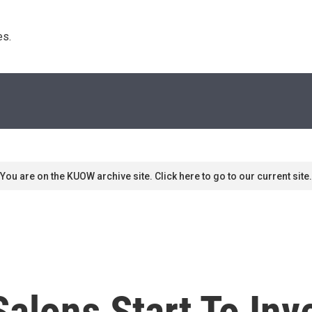
s. 
You are on the KUOW archive site. Click here to go to our current site.
Salons Start To Inv