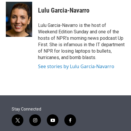
e
d
i
n
a
r
I
t
k
i
Lulu Garcia-Navarro
n
t
e
l
e
d
r
I
Lulu Garcia-Navarro is the host of
n
Weekend Edition Sunday and one of the
hosts of NPR's morning news podcast Up
First. She is infamous in the IT department
of NPR for losing laptops to bullets,
hurricanes, and bomb blasts.
See stories by Lulu Garcia-Navarro
Stay Connected
t
i
y
f
w
n
o
a