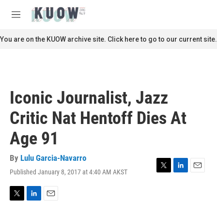
Skip to main content
S
e
M
a
e
r
n
You are on the KUOW archive site. Click here to go to our current site.
c
u
h
u
e
r
Iconic Journalist, Jazz
y
Critic Nat Hentoff Dies At
Age 91
By
Lulu Garcia-Navarro
Published January 8, 2017 at 4:40 AM AKST
T
L
E
w
i
m
i
n
a
t
k
i
T
L
E
t
e
l
w
i
m