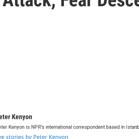
eter Kenyon
ter Kenyon is NPR's international correspondent based in Istanbu
ee stories by Peter Kenyon