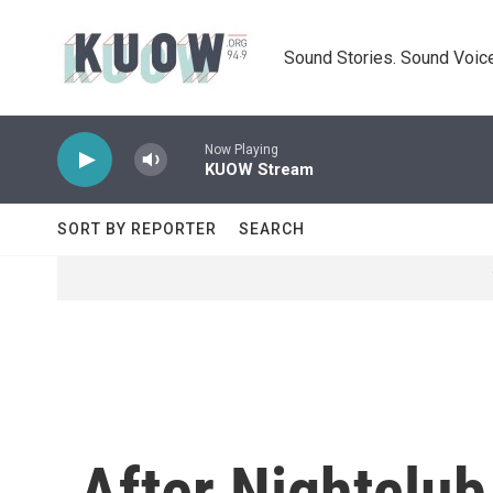
Skip to main content
Sound Stories. Sound Voice
Now Playing
KUOW Stream
SORT BY REPORTER
SEARCH
After Nightclub