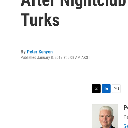
Turks
By
Peter Kenyon
Published January 8, 2017 at 5:08 AM AKST
T
L
E
w
i
m
i
n
a
P
t
k
i
Pe
t
e
l
e
d
S