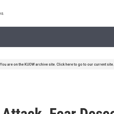
s. 
You are on the KUOW archive site. Click here to go to our current site.
 Attack, Fear Des