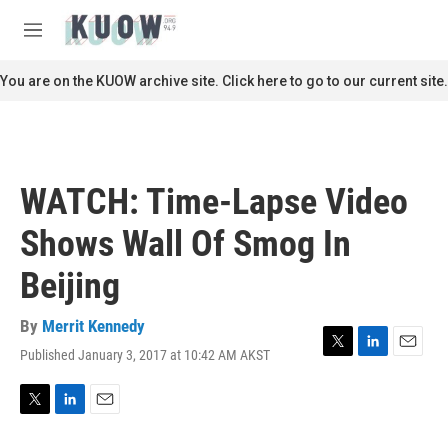
Skip to main content
S
e
M
a
e
r
n
You are on the KUOW archive site. Click here to go to our current site.
c
u
h
u
e
r
WATCH: Time-Lapse Video
y
Shows Wall Of Smog In
Beijing
By
Merrit Kennedy
Published January 3, 2017 at 10:42 AM AKST
T
L
E
w
i
m
i
n
a
t
k
i
T
L
E
t
e
l
w
i
m