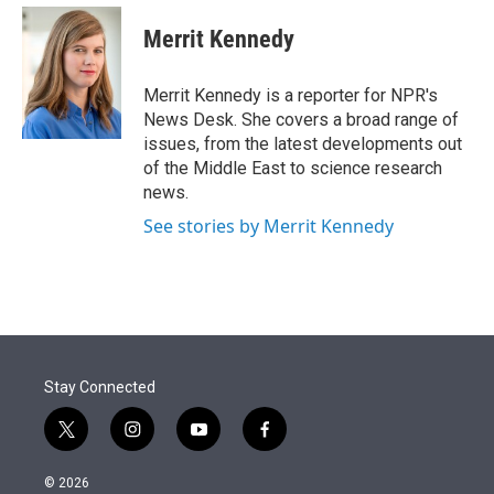
e
d
i
n
a
r
I
t
k
i
Merrit Kennedy
n
t
e
l
e
d
r
I
Merrit Kennedy is a reporter for NPR's
n
News Desk. She covers a broad range of
issues, from the latest developments out
of the Middle East to science research
news.
See stories by Merrit Kennedy
Stay Connected
t
i
y
f
w
n
o
a
i
s
u
c
© 2026